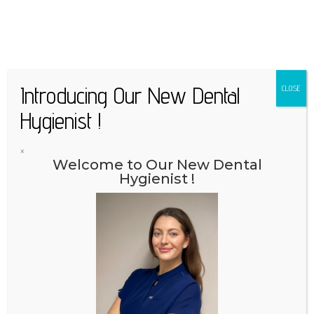
Introducing Our New Dental
CLOSE
Hygienist !
×
Welcome to Our New Dental
Hygienist !
Appointment | 02/779 99 01
Online appointment