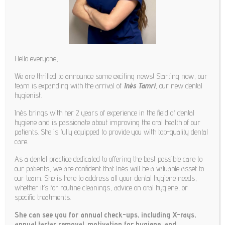

Hello everyone,
We are thrilled to announce some exciting news! Starting now, our
team is expanding with the arrival of
Inès Tamri
, our new dental
hygienist.
Inès brings with her 2 years of experience in the field of dental
hygiene and is passionate about improving the oral health of our
patients. She is fully equipped to provide you with top-quality dental
care.
As a dental practice dedicated to offering the best possible care to
OUR TEAM
our patients, we are confident that Inès will be a valuable asset to
our team. She is here to address all your dental hygiene needs,
whether it’s for routine cleanings, advice on oral hygiene, or
specific treatments.
DAVID DELESCAILLE
She can see you for annual check-ups, including X-rays,
annual tartar removal, motivation for hygiene, and