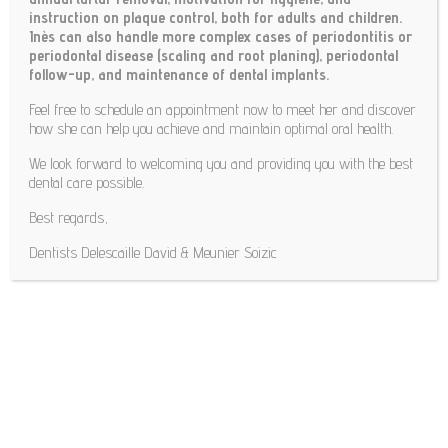
instruction on plaque control, both for adults and children.
Inès can also handle more complex cases of periodontitis or
periodontal disease (scaling and root planing), periodontal
follow-up, and maintenance of dental implants.
Feel free to schedule an appointment now to meet her and discover
how she can help you achieve and maintain optimal oral health.
We look forward to welcoming you and providing you with the best
dental care possible.
Best regards,
Dentists Delescaille David & Meunier Soizic